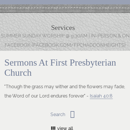
Services
SUMMER SUNDAY WORSHIP @ 9:30AM | IN-PERSON & ON
FACEBOOK (FACEBOOK.COM/FPCHADDONHEIGHTS)
Sermons At First Presbyterian
Church
"Though the grass may wither and the flowers may fade,
the Word of our Lord endures forever" -
Isaiah 40:8
view all