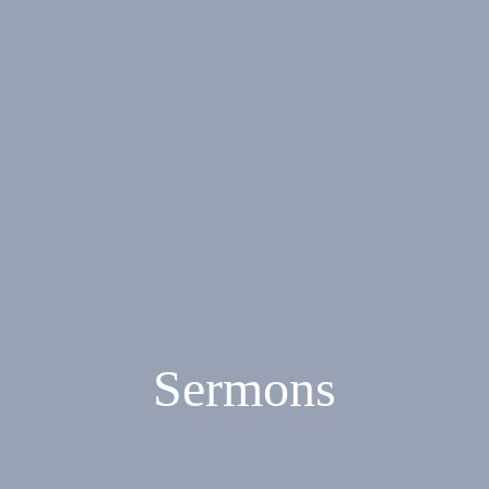
Sermons