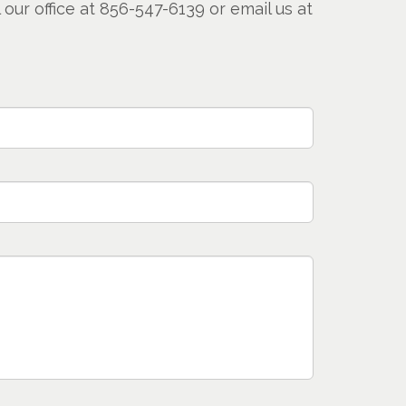
our office at 856-547-6139 or email us at