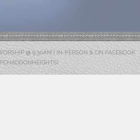
ORSHIP @ 9:30AM | IN-PERSON & ON FACEBOOK
FPCHADDONHEIGHTS)