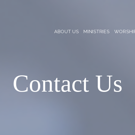
ABOUT US
MINISTRIES
WORSHI
Contact Us