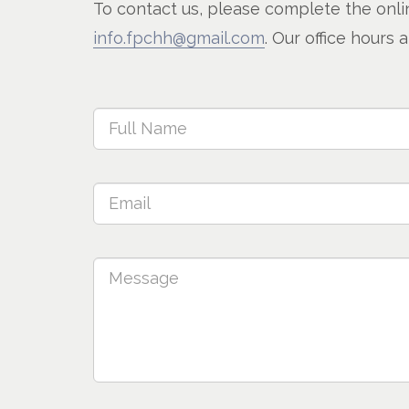
To contact us, please complete the onlin
info.fpchh@gmail.com
. Our office hour