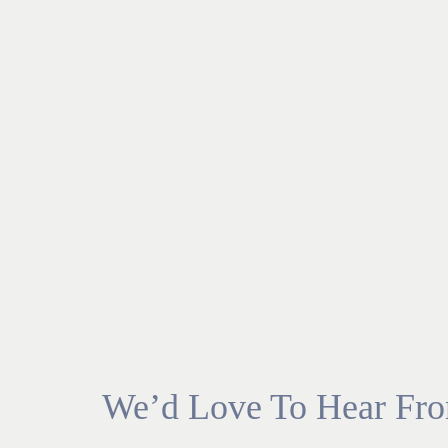
We’d Love To Hear Fr