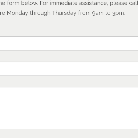
e form below. For immediate assistance, please call 
s are Monday through Thursday from 9am to 3pm.