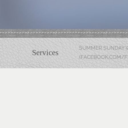
SUMMER SUNDAY W
Services
(FACEBOOK.COM/