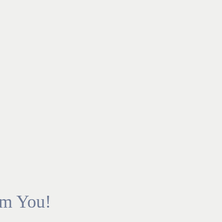
om You!