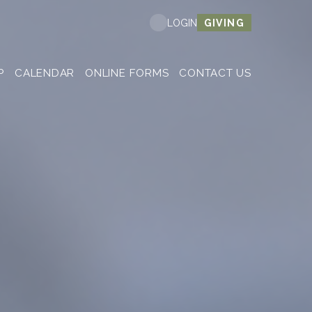
GIVING
LOGIN
P
CALENDAR
ONLINE FORMS
CONTACT US